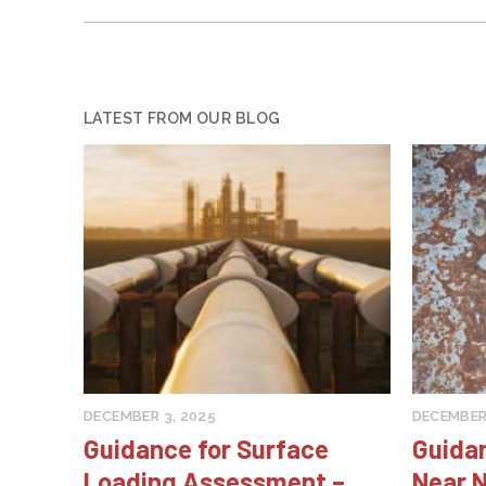
LATEST FROM OUR BLOG
DECEMBER 3, 2025
DECEMBER 
Guidance for Surface
Guida
Loading Assessment –
Near N