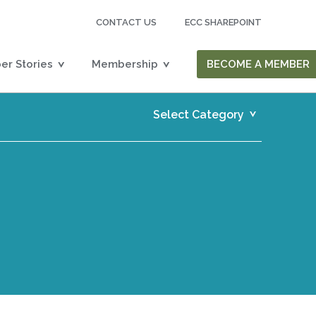
CONTACT US
ECC SHAREPOINT
r Stories
Membership
BECOME A MEMBER