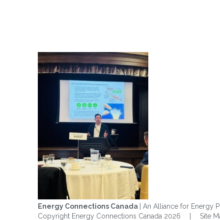
Energy Connections Canada
| An Alliance for Energy P
Copyright Energy Connections Canada 2026
|
Site 