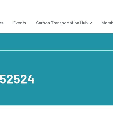
es
Events
Carbon Transportation Hub
Membe
152524