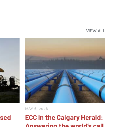
VIEW ALL
MAY 6, 2026
ised
ECC in the Calgary Herald:
Answering the world’s call