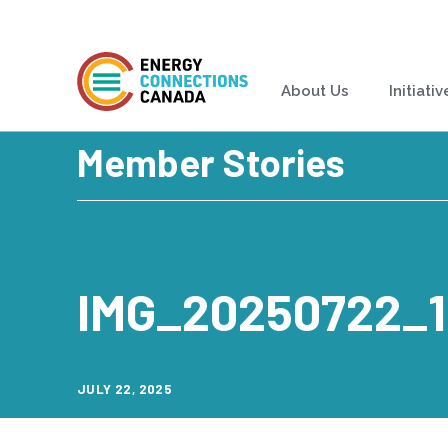
About Us
Initiativ
Member Stories
IMG_20250722_
JULY 22, 2025