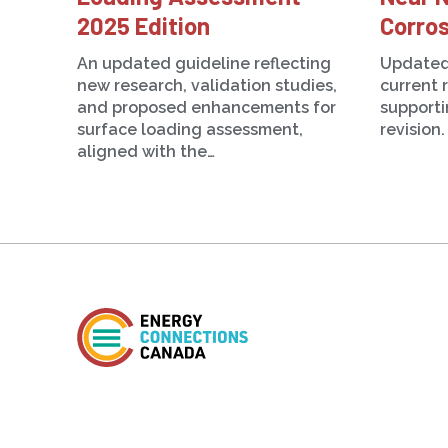
2025 Edition
Corros
An updated guideline reflecting
Updated
new research, validation studies,
current 
and proposed enhancements for
support
surface loading assessment,
revision.
aligned with the…