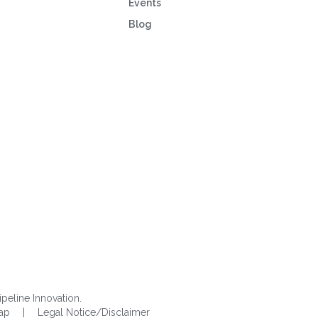
Events
Blog
ipeline Innovation.
Map
|
Legal Notice/Disclaimer