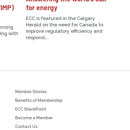
FIMP)
for energy
ECC is featured in the Calgary
Herald on the need for Canada to
ancing
improve regulatory efficiency and
ning with
respond…
Member Stories
Benefits of Membership
ECC SharePoint
Become a Member
Contact Us