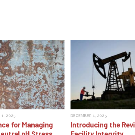
1, 2025
DECEMBER 1, 2025
nce for Managing
Introducing the Rev
eutral pH Stress
Facility Integrity