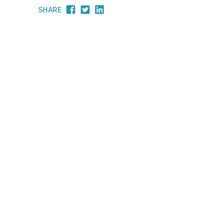
SHARE