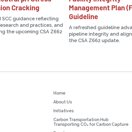
ion Cracking
Management Plan (
Guideline
 SCC guidance reflecting
research and practices, and
A refreshed guideline adv
ing the upcoming CSA Z662
pipeline integrity and alig
the CSA Z662 update.
Home
About Us
Initiatives
Carbon Transportation Hub
Transporting CO₂ for Carbon Capture