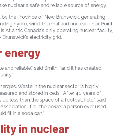
e nuclear a safe and reliable source of energy.
ed by the Province of New Brunswick, generating
uding hydro, wind, thermal and nuclear. Their Point
 is Atlantic Canada
’
s only operating nuclear facility,
runswick’s electricity grid.
r energy
e and reliable,” said Smith, “and it has created
nity.”
energies. Waste in the nuclear sector is highly
asured and stored in cells. “After 40 years of
 up less than the space of a football field,” said
Association, if all the power a person ever used
d fit in a soda can.”
ity in nuclear