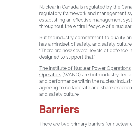
Nuclear in Canada is regulated by the
Cana
regulatory framework and management sys
establishing an effective management sys
throughout the entire lifecycle of a nuclear f
But the industry commitment to quality an
has a mindset of safety, and safety cultur
“There are now several levels of defence 
designed to support that.”
The Institute of Nuclear Power Operations
Operators
(WANO) are both industry-led as
and performance within the nuclear industr
agreeing to collaborate and share experien
and safety culture.
Barriers
There are two primary barriers for nuclear