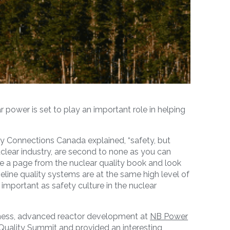
r power is set to play an important role in helping
rgy Connections Canada explained, “safety, but
clear industry, are second to none as you can
ke a page from the nuclear quality book and look
peline quality systems are at the same high level of
important as safety culture in the nuclear
iness, advanced reactor development at
NB Power
Quality Summit and provided an interesting