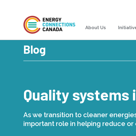
About Us
Initiativ
Blog
Quality systems 
As we transition to cleaner energies
important role in helping reduce or