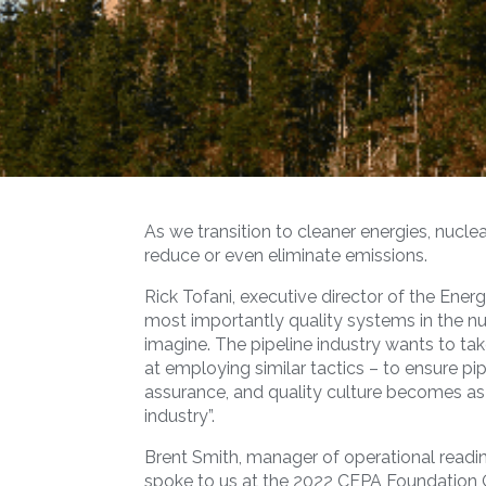
As we transition to cleaner energies, nuclea
reduce or even eliminate emissions.
Rick Tofani, executive director of the Ene
most importantly quality systems in the nu
imagine. The pipeline industry wants to ta
at employing similar tactics – to ensure pi
assurance, and quality culture becomes as 
industry”.
Brent Smith, manager of operational read
spoke to us at the 2022 CEPA Foundation 