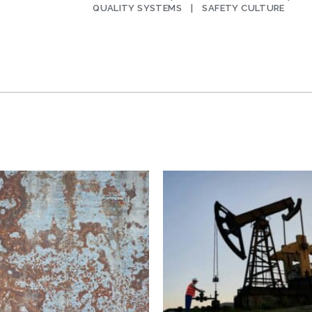
QUALITY SYSTEMS
SAFETY CULTURE