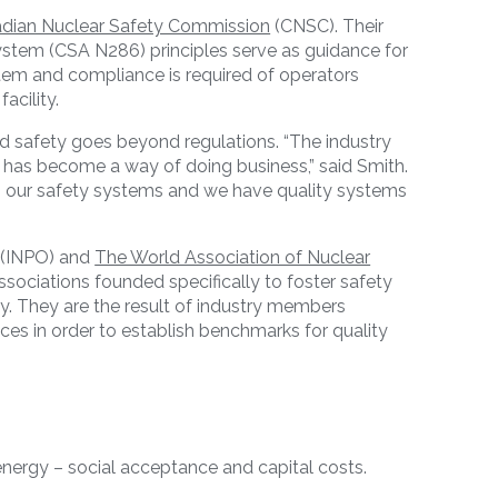
dian Nuclear Safety Commission
(CNSC). Their
tem (CSA N286) principles serve as guidance for
tem and compliance is required of operators
acility.
d safety goes beyond regulations. “The industry
e has become a way of doing business,” said Smith.
in our safety systems and we have quality systems
(INPO) and
The World Association of Nuclear
sociations founded specifically to foster safety
y. They are the result of industry members
ces in order to establish benchmarks for quality
 energy – social acceptance and capital costs.