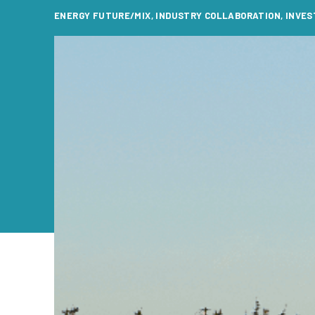
ENERGY FUTURE/MIX
,
INDUSTRY COLLABORATION
,
INVES