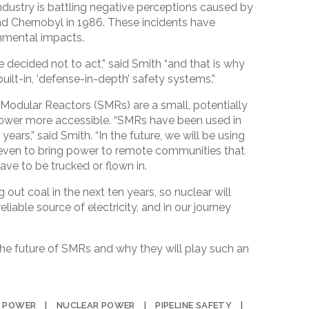
dustry is battling negative perceptions caused by
nd Chernobyl in 1986. These incidents have
nmental impacts.
ecided not to act,” said Smith “and that is why
uilt-in, ‘defense-in-depth’
safety systems.”
l Modular Reactors (SMRs) are a small, potentially
ower more accessible. “SMRs have been used in
years,” said Smith. “In the future, we will be using
 even to bring power to remote communities that
have to be trucked or flown in.
g out coal in the next ten years, so nuclear will
reliable source of electricity, and in our journey
the future of SMRs and why they will play such an
 POWER
NUCLEAR POWER
PIPELINE SAFETY