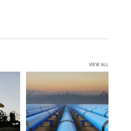
VIEW ALL