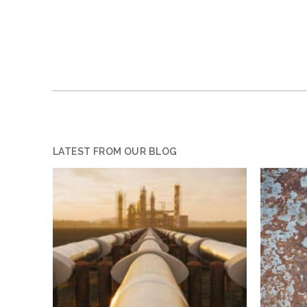
LATEST FROM OUR BLOG