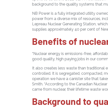
background to the quality systems that mak
NB Power is a fully integrated utility own
power from a diverse mix of resources, incl
Lepreau Nuclear Generating Station, which
supplies approximately 40 per cent of New B
Benefits of nuclea
“Nuclear energy is emissions-free, affordabl
good quality, high paying jobs in our commu
It also creates less waste than traditional 
controlled. It is segregated, compacted, me
operation we have a canister site that takes
Smith. “According to the Canadian Nuclear 
came from nuclear, their lifetime waste woul
Background to qual