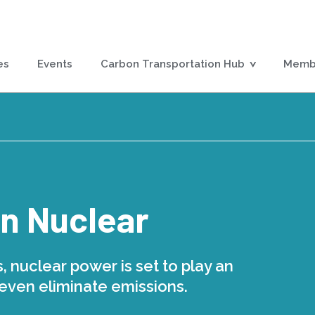
es
Events
Carbon Transportation Hub
Membe
in Nuclear
, nuclear power is set to play an
 even eliminate emissions.