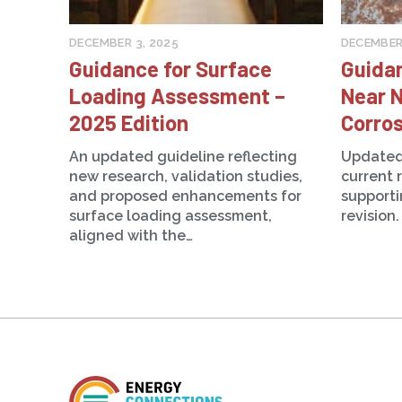
DECEMBER 3, 2025
DECEMBER 
Guidance for Surface
Guida
Loading Assessment –
Near N
2025 Edition
Corros
An updated guideline reflecting
Updated
new research, validation studies,
current 
and proposed enhancements for
support
surface loading assessment,
revision.
aligned with the…