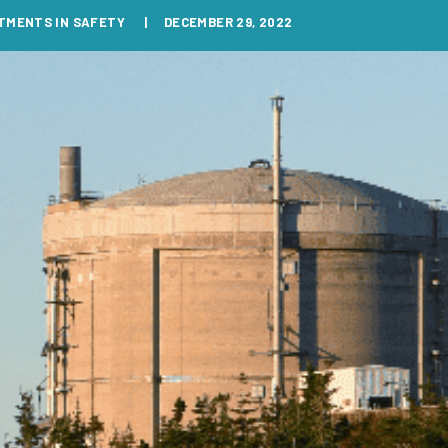
TMENTS IN SAFETY
DECEMBER 29, 2022