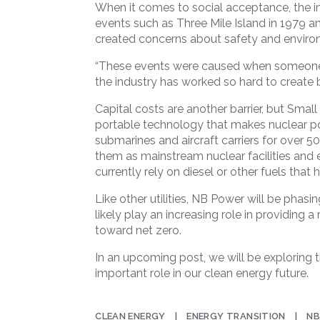
When it comes to social acceptance, the in
events such as Three Mile Island in 1979 a
created concerns about safety and enviro
“These events were caused when someone d
the industry has worked so hard to create b
Capital costs are another barrier, but Smal
portable technology that makes nuclear p
submarines and aircraft carriers for over 50 
them as mainstream nuclear facilities and
currently rely on diesel or other fuels that 
Like other utilities, NB Power will be phasin
likely play an increasing role in providing a 
toward net zero.
In an upcoming post, we will be exploring 
important role in our clean energy future.
CLEAN ENERGY
ENERGY TRANSITION
NB