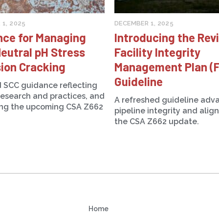
1, 2025
DECEMBER 1, 2025
nce for Managing
Introducing the Rev
eutral pH Stress
Facility Integrity
ion Cracking
Management Plan (
Guideline
 SCC guidance reflecting
research and practices, and
A refreshed guideline adv
ing the upcoming CSA Z662
pipeline integrity and alig
the CSA Z662 update.
Home