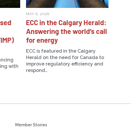
MAY 6, 2026
ised
ECC in the Calgary Herald:
Answering the world’s call
FIMP)
for energy
ECC is featured in the Calgary
Herald on the need for Canada to
ancing
improve regulatory efficiency and
ning with
respond…
Member Stories