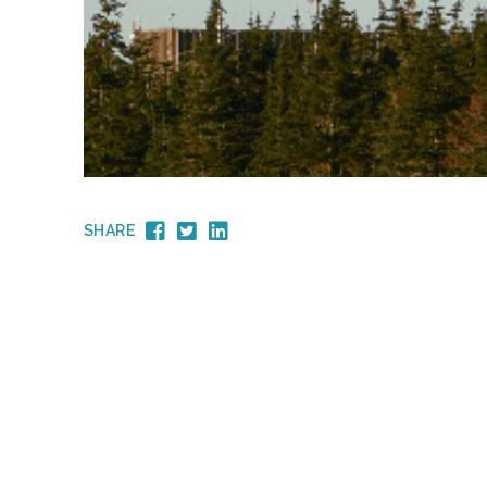
SHARE