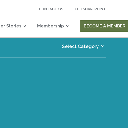
CONTACT US
ECC SHAREPOINT
r Stories
Membership
BECOME A MEMBER