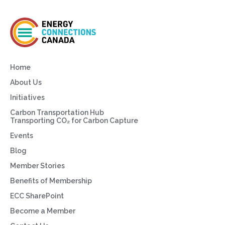
Home
About Us
Initiatives
Carbon Transportation Hub
Transporting CO₂ for Carbon Capture
Events
Blog
Member Stories
Benefits of Membership
ECC SharePoint
Become a Member