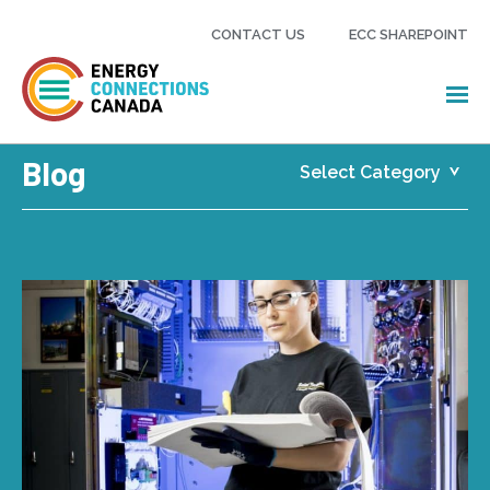
CONTACT US
ECC SHAREPOINT
Blog