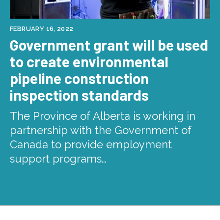
FEBRUARY 16, 2022
Government grant will be used
to create environmental
pipeline construction
inspection standards
The Province of Alberta is working in
partnership with the Government of
Canada to provide employment
support programs…