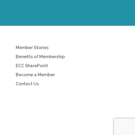
Member Stories
Benefits of Membership
ECC SharePoint
Become a Member
Contact Us