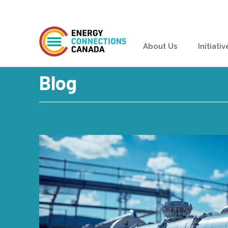
About Us
Initiativ
Blog