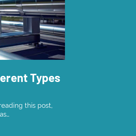
fferent Types
eading this post,
gas…