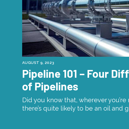
AUGUST 9, 2023
Pipeline 101 – Four Di
of Pipelines
Did you know that, wherever you’re r
there’s quite likely to be an oil and 