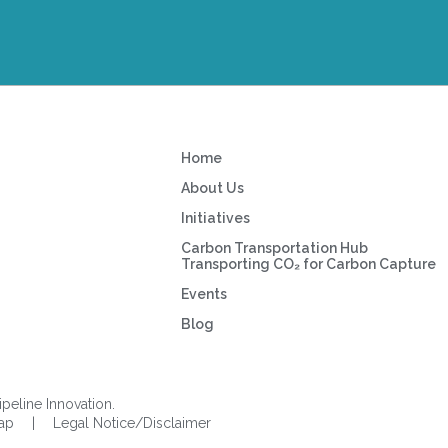
Home
About Us
Initiatives
Carbon Transportation Hub
Transporting CO₂ for Carbon Capture
Events
Blog
ipeline Innovation.
Map
|
Legal Notice/Disclaimer