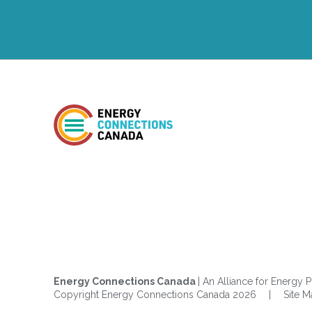
Energy Connections Canada
| An Alliance for Energy P
Copyright Energy Connections Canada 2026
|
Site 