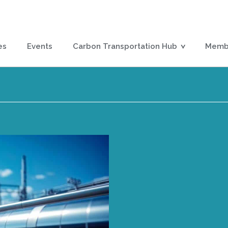
es
Events
Carbon Transportation Hub
Membe