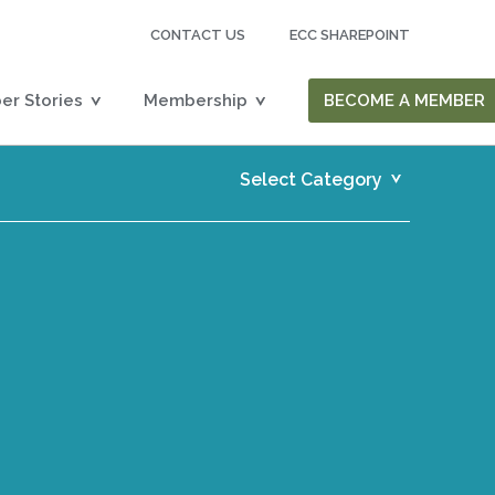
CONTACT US
ECC SHAREPOINT
r Stories
Membership
BECOME A MEMBER