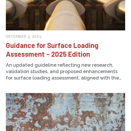
DECEMBER 3, 2025
Guidance for Surface Loading
Assessment – 2025 Edition
An updated guideline reflecting new research,
validation studies, and proposed enhancements
for surface loading assessment, aligned with the…