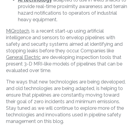
provide real-time proximity awareness and terrain
hazard notifications to operators of industrial
heavy equipment.
MiQrotech
, is a recent start-up using artificial
intelligence and sensors to envelop pipelines with
safety and security systems aimed at identifying and
stopping leaks before they occur. Companies like
General Electric
are developing inspection tools that
present 3-D MRI-like models of pipelines that can be
evaluated over time.
The ways that new technologies are being developed,
and old technologies are being adapted, is helping to
ensure that pipelines are constantly moving toward
their goal of zero incidents and minimum emissions.
Stay tuned as we will continue to explore more of the
technologies and innovations used in pipeline safety
management on this blog.