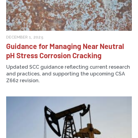
DECEMBER 1, 2025
Guidance for Managing Near Neutral
pH Stress Corrosion Cracking
Updated SCC guidance reflecting current research
and practices, and supporting the upcoming CSA
Z662 revision.