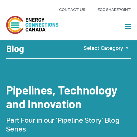
CONTACT US
ECC SHAREPOINT
Blog
Pipelines, Technology
and Innovation
Part Four in our 'Pipeline Story' Blog
Series