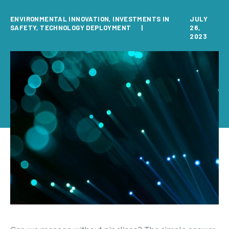
ENVIRONMENTAL INNOVATION
,
INVESTMENTS IN
JULY
SAFETY
,
TECHNOLOGY DEPLOYMENT
26,
2023