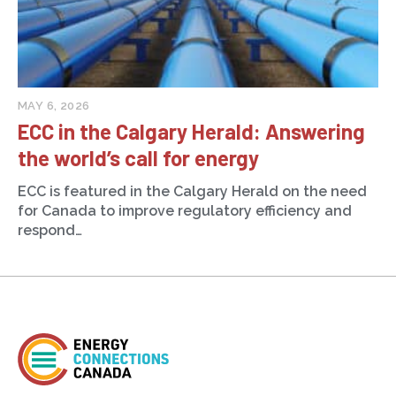
MAY 6, 2026
ECC in the Calgary Herald: Answering
the world’s call for energy
ECC is featured in the Calgary Herald on the need
for Canada to improve regulatory efficiency and
respond…