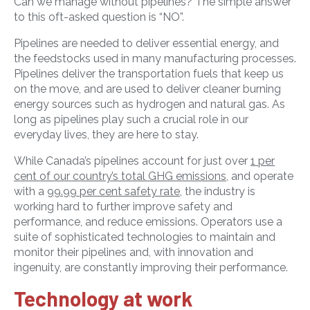
Can we manage without pipelines? The simple answer
to this oft-asked question is “NO”.
Pipelines are needed to deliver essential energy, and
the feedstocks used in many manufacturing processes.
Pipelines deliver the transportation fuels that keep us
on the move, and are used to deliver cleaner burning
energy sources such as hydrogen and natural gas. As
long as pipelines play such a crucial role in our
everyday lives, they are here to stay.
While Canada’s pipelines account for just over
1 per
cent of our country’s total GHG emissions
, and operate
with a
99.99 per cent safety rate
, the industry is
working hard to further improve safety and
performance, and reduce emissions. Operators use a
suite of sophisticated technologies to maintain and
monitor their pipelines and, with innovation and
ingenuity, are constantly improving their performance.
Technology at work