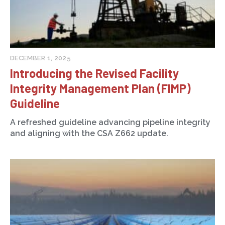
DECEMBER 1, 2025
Introducing the Revised Facility
Integrity Management Plan (FIMP)
Guideline
A refreshed guideline advancing pipeline integrity
and aligning with the CSA Z662 update.