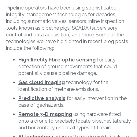
Pipeline operators have been using sophisticated
integrity management technologies for decades,
including automatic valves, sensors, inline inspection
tools known as pipeline pigs, SCADA (supervisory
control and data acquisition) and more. Some of the
technologies we have highlighted in recent blog posts
include the following:
High fidelity fibre optic sensing
for early
detection of ground movements that could
potentially cause pipeline damage.
Gas cloud imaging
technology for the
identification of methane emissions.
Predictive analysis
for early intervention in the
case of geohazards.
Remote 3-D mapping
using hardware fitted
onto a drone
to precisely locate pipelines laterally
and horizontally under all types of terrain.
AI technology
adapted to use in weld shacks to