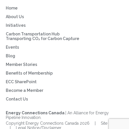
Home
About Us
Initiatives
Carbon Transportation Hub
Transporting CO₂ for Carbon Capture
Events
Blog
Member Stories
Benefits of Membership
ECC SharePoint
Become a Member
Contact Us
Energy Connections Canada
| An Alliance for Energy
Pipeline Innovation.
Copyright Energy Connections Canada 2026
|
Site Map
|
Legal Notice/Disclaimer