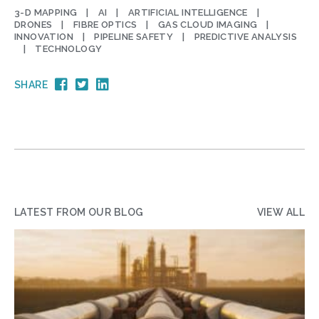
3-D MAPPING
AI
ARTIFICIAL INTELLIGENCE
DRONES
FIBRE OPTICS
GAS CLOUD IMAGING
INNOVATION
PIPELINE SAFETY
PREDICTIVE ANALYSIS
TECHNOLOGY
SHARE
LATEST FROM OUR BLOG
VIEW ALL